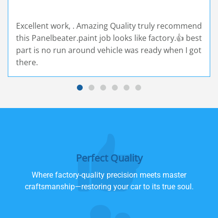
Excellent work, . Amazing Quality truly recommend
this Panelbeater.paint job looks like factory.👍 best
part is no run around vehicle was ready when I got
there.
Perfect Quality
Where factory-quality precision meets master
craftsmanship—restoring your car to its true soul.