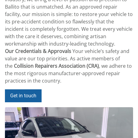
Ballito that is unmatched. As an approved repair
facility, our mission is simple: to restore your vehicle to
its pre-accident condition so flawlessly that the
incident is completely forgotten. We treat every vehicle
with the care it deserves, combining artisan
workmanship with industry-leading technology.
Our Credentials & Approvals
Your vehicle’s safety and
value are our top priorities.
As active members of
the
Collision Repairers Association (CRA)
, we adhere to
the most rigorous manufacturer-approved repair
practices in the country.
Get in touch