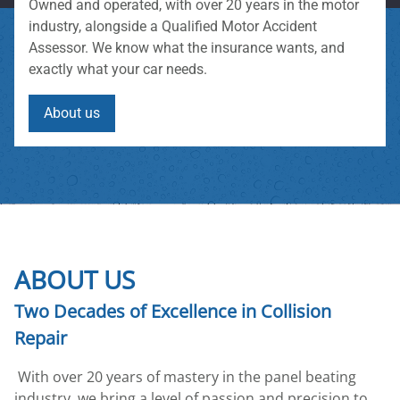
Owned and operated, with over 20 years in the motor
industry, alongside a Qualified Motor Accident
Assessor. We know what the insurance wants, and
exactly what your car needs.
About us
ABOUT US
Two Decades of Excellence in Collision
Repair
With over 20 years of mastery in the panel beating
industry, we bring a level of passion and precision to