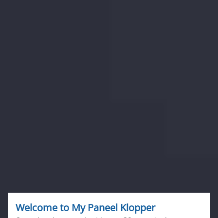
Welcome to
My Paneel Klopper