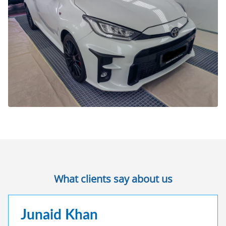
What clients say about us
Junaid Khan