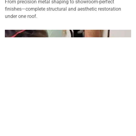
From precision metal shaping to showroom-perfect
finishes—complete structural and aesthetic restoration
under one roof.
Panel Beating & Spray Painting
From precision structural metalwork to flawless