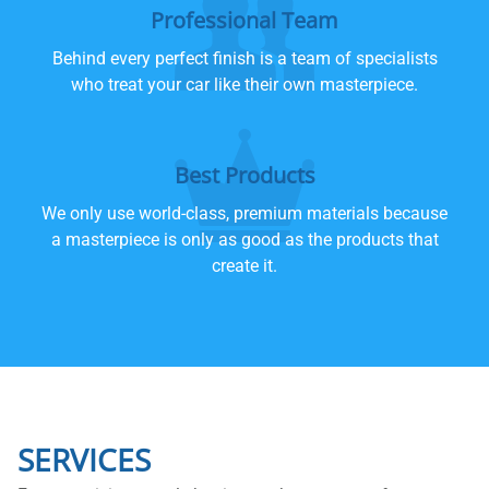
Professional Team
Behind every perfect finish is a team of specialists
who treat your car like their own masterpiece.
Best Products
We only use world-class, premium materials because
a masterpiece is only as good as the products that
create it.
SERVICES